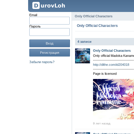
Email
Only Official Characters
Only Official Characters
Пароль
4 записи
Вход
Only Official Characters
Регистрация
Only official Madoka Kanam
----------------------------------
Забыли пароль?
http://dlthe.com/id204018
----------------------------------
Page is licensed
9 лет назад