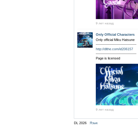
9 лет назад
Only Official Characters
Only official Miku Hatsune
---------------------------------
http://dlthe.com/id206157
---------------------------------
Page is licensed
9 лет назад
DL 2026
Язык