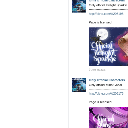
Only Official Characters
Only official Twilight Sparkle
----------------------------------
http://dlthe.com/id206193
----------------------------------
Page is licensed
9 лет назад
Only Official Characters
Only official Yuno Gasai
----------------------------------
http://dlthe.com/id206173
----------------------------------
Page is licensed